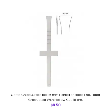
18 cm
$6.00
Cottle Gubisch Chisel, Laser Graduated With Hollow Cut,
18 cmFeatures: Made by Greater Surgical Steel
instruments manufactured by NUMMED INSTRUMENTS.
Precise machine work for shap..
Cottle Chisel,Cross Bar,16 mm Fishtail Shaped End, Laser
Graduated With Hollow Cut, 18 cm,
$8.50