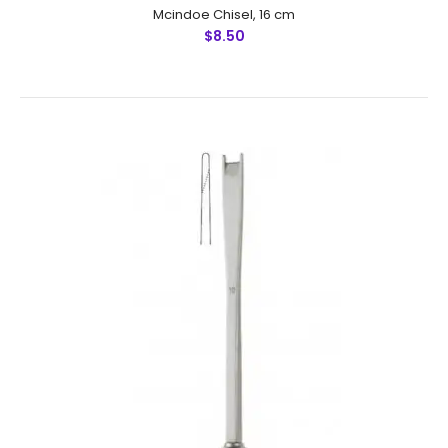
Mcindoe Chisel, 16 cm
$8.50
Rubin Edged Bone Chisel, T Shape, 18 cm
$11.00
Rubin Edged Bone Chisel, T Shape, 18 cmFeatures: Made
by Greater Surgical Steel instruments manufactured
by NUMMED INSTRUMENTS. Precise machine work for
shape, thickness and balan..