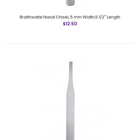
Made by Greater Surgical Steel instruments
manufactured by NUMMED INSTRUMENTS. Precise
machine work for shape, thickness and ba..
Braithwaite Nasal Chisel, 5 mm Width,5 1/2" Length
$12.50