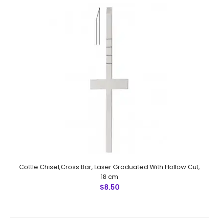
manufactured by NUMMED INSTRUMENTS. Precise
machine work for shape, thickn..
Cottle Chisel,Cross Bar, Laser Graduated With Hollow Cut,
18 cm
$8.50
Cottle Gubisch Chisel, Laser Graduated With Hollow Cut,