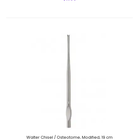
Cottle Chisel,Cross Bar,16 mm Fishtail Shaped End, Laser
Graduated With Hollow Cut, 18 cm,
$8.50
Walter Chisel / Osteotome, Modified, 19 cm