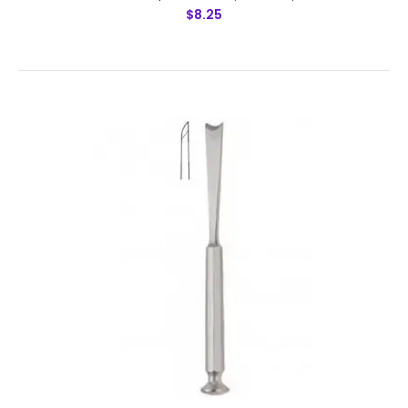
$8.25
Cottle Chisel,Cross Bar,16 mm Fishtail Shaped End, Laser
Graduated With Hollow Cut, 18 cm,Features: Made by
Greater Surgical Steel instruments manufactured
by NUMMED INSTRUMENTS. Precis..