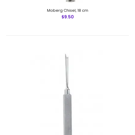
Moberg Chisel, 18 cm
$9.50
Walter Chisel / Osteotome, Modified, 19 cm
$8.25
Walter Chisel / Osteotome, Modified, 19 cmFeatures: