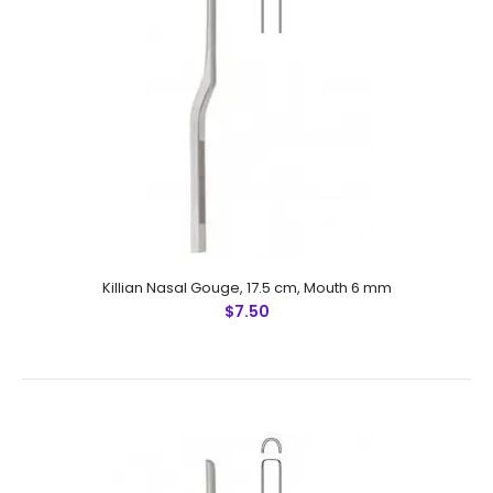
Ballenger Septum Chisel, 16 cmFeatures: Made by
Greater Surgical Steel instruments manufactured
by NUMMED INSTRUMENTS. Precise machine work for
shape, thickness and balance. Mor..
Killian Nasal Gouge, 17.5 cm, Mouth 6 mm
$7.50