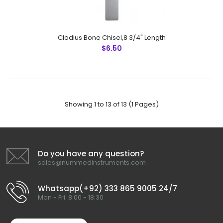
Mcindoe Chisel, 16 cm
$8.50
Clodius Bone Chisel,8 3/4" Length
$6.50
Mcindoe Chisel, 16 cmFeatures: Made by Greater
Surgical Steel instruments manufactured by NUMMED
INSTRUMENTS. Precise machine work for shape,
Showing 1 to 13 of 13 (1 Pages)
thickness and balance. More d..
Do you have any question?
sales@nummedinstruments.com
Whatsapp(+92) 333 865 9005 24/7
Mon - Fri: 8:00 - 18:30