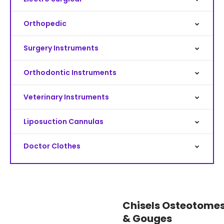
Orthopedic
Surgery Instruments
Orthodontic Instruments
Veterinary Instruments
Liposuction Cannulas
Doctor Clothes
Chisels Osteotome
& Gouges