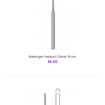
Ballenger Septum Chisel, 16 cm
$6.00
Ballenger Septum Chisel, 16 cm
$6.00