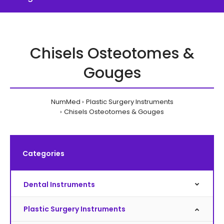
Chisels Osteotomes &
Gouges
NumMed
Plastic Surgery Instruments
Chisels Osteotomes & Gouges
Categories
Dental Instruments
Plastic Surgery Instruments