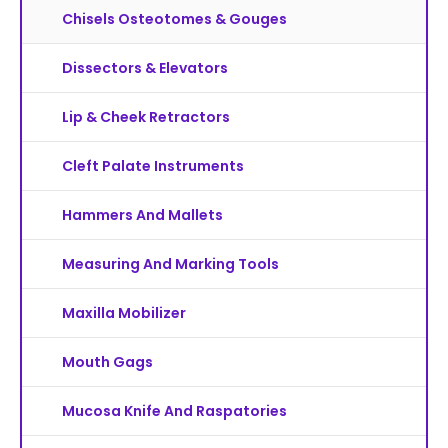
Chisels Osteotomes & Gouges
Dissectors & Elevators
Lip & Cheek Retractors
Cleft Palate Instruments
Hammers And Mallets
Measuring And Marking Tools
Maxilla Mobilizer
Mouth Gags
Mucosa Knife And Raspatories