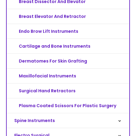
Breast Dissector And Elevator
Breast Elevator And Retractor
Endo Brow Lift Instruments
Cartilage and Bone Instruments
Dermatomes For Skin Grafting
Maxillofacial Instruments
Surgical Hand Retractors
Plasma Coated Scissors For Plastic Surgery
Spine Instruments
Electro Surgical