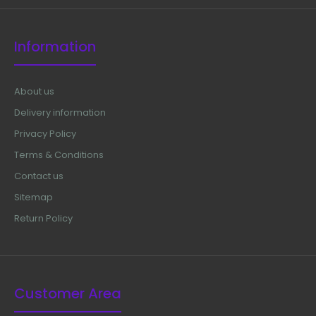
Information
About us
Delivery information
Privacy Policy
Terms & Conditions
Contact us
Sitemap
Return Policy
Braithwaite Nasal Chisel, 5 mm Width,5 1/2" Length
$12.50
Customer Area