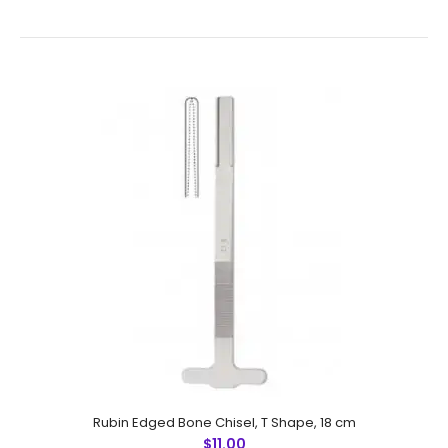
Cottle Chisel,Cross Bar, Laser Graduated With Hollow
Cut, 18 cm
$8.50
Cottle Chisel,Cross Bar, Laser Graduated With Hollow
Cut, 18 cmFeatures: Made by Greater Surgical Steel
instruments manufactured by NUMMED INSTRUMENTS.
Precise machine work for sh..
Rubin Edged Bone Chisel, T Shape, 18 cm
$11.00