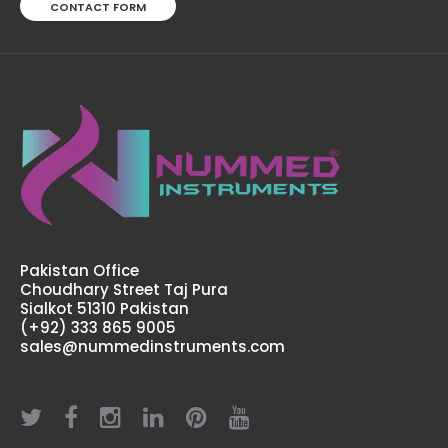
CONTACT FORM
Moberg Chisel, 18 cm
$9.50
Pakistan Office
Choudhary Street Taj Pura
Sialkot 51310 Pakistan
Moberg Chisel, 18 cmFeatures: Made by Greater Surgical
(+92) 333 865 9005
Steel instruments manufactured by NUMMED
sales@nummedinstruments.com
INSTRUMENTS. Precise machine work for shape,
thickness and balance. More du..