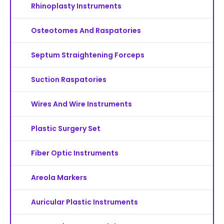
Rhinoplasty Instruments
Osteotomes And Raspatories
Septum Straightening Forceps
Suction Raspatories
Wires And Wire Instruments
Plastic Surgery Set
Fiber Optic Instruments
Areola Markers
Auricular Plastic Instruments