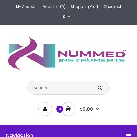
My Account
Wish List (0)
Shopping Cart
Checkout
$
$0.00
0
Navigation