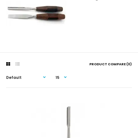
PRODUCT COMPARE (0)