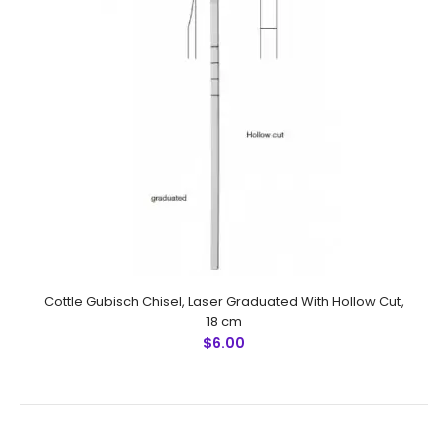
Killian Claus Nasal Gouge, 17.5 cm, Mouth 6 mm
$7.50
Cottle Gubisch Chisel, Laser Graduated With Hollow Cut,
18 cm
$6.00
Killian Claus Nasal Gouge, 17.5 cm, Mouth 6 mmFeatures:
Made by Greater Surgical Steel instruments