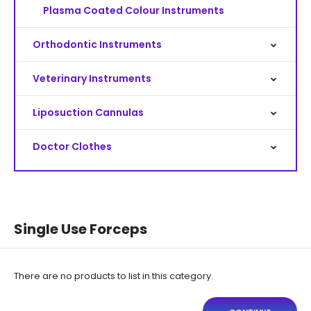
Plasma Coated Colour Instruments
Orthodontic Instruments
Veterinary Instruments
Liposuction Cannulas
Doctor Clothes
Single Use Forceps
There are no products to list in this category.