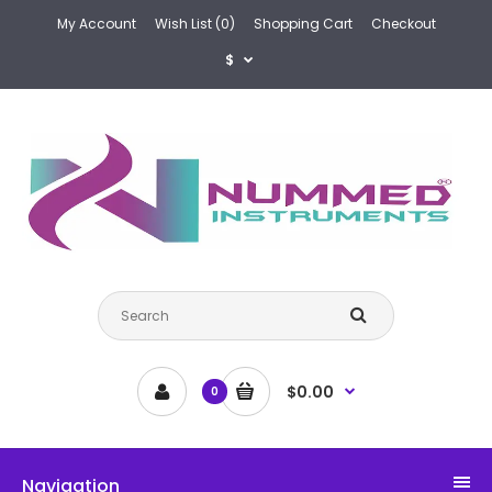
My Account
Wish List (0)
Shopping Cart
Checkout
$
$0.00
0
Navigation