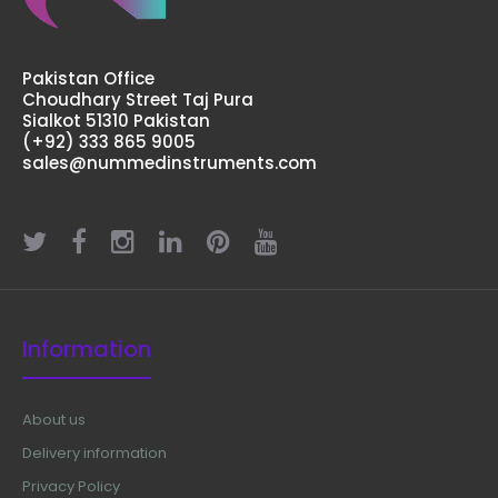
Pakistan Office
Choudhary Street Taj Pura
Sialkot 51310 Pakistan
(+92) 333 865 9005
sales@nummedinstruments.com
Information
About us
Delivery information
Privacy Policy