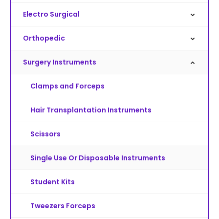
Electro Surgical
Orthopedic
Surgery Instruments
Clamps and Forceps
Hair Transplantation Instruments
Scissors
Single Use Or Disposable Instruments
Student Kits
Tweezers Forceps