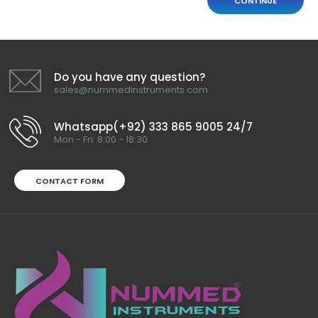
CONTINUE
Do you have any question?
sales@nummedinstruments.com
Whatsapp(+92) 333 865 9005 24/7
Mon - Fri: 8:00 - 18:30
CONTACT FORM