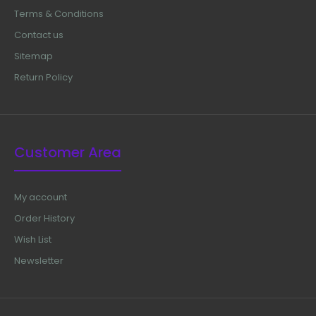
Terms & Conditions
Contact us
Sitemap
Return Policy
Customer Area
My account
Order History
Wish List
Newsletter