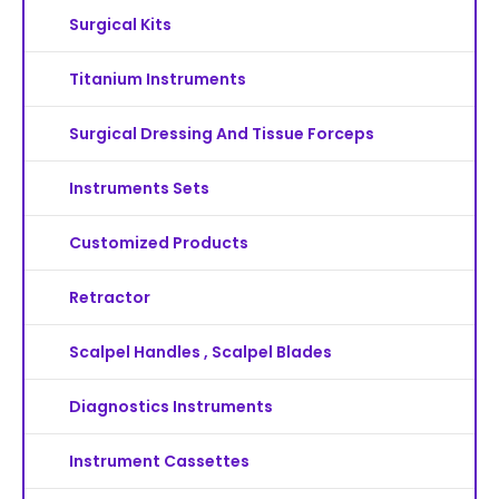
Surgical Kits
Titanium Instruments
Surgical Dressing And Tissue Forceps
Instruments Sets
Customized Products
Retractor
Scalpel Handles , Scalpel Blades
Diagnostics Instruments
Instrument Cassettes