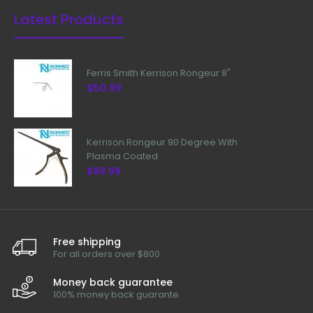
Latest Products
Ferris Smith Kerrison Rongeur 8"
$50.99
Kerrison Rongeur 90 Degree With
Plasma Coated
$99.99
Free shipping
For all orders over $800
Money back guarantee
100% money back guarante