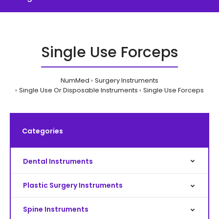
Single Use Forceps
NumMed
Surgery Instruments
Single Use Or Disposable Instruments
Single Use Forceps
Categories
Dental Instruments
Plastic Surgery Instruments
Spine Instruments