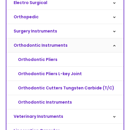
Electro Surgical
Orthopedic
Surgery Instruments
Orthodontic Instruments
Orthodontic Pliers
Orthodontic Pliers L-key Joint
Orthodontic Cutters Tungsten Carbide (T/C)
Orthodontic Instruments
Veterinary Instruments