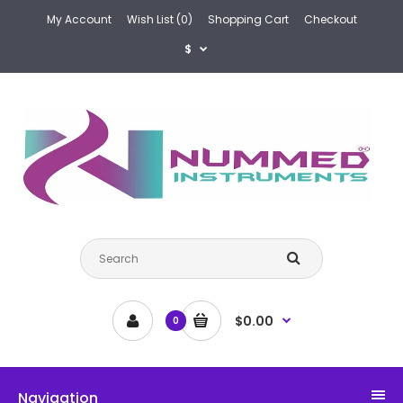
My Account
Wish List (0)
Shopping Cart
Checkout
$
$0.00
0
Navigation