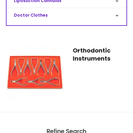
Liposuction Cannulas
Doctor Clothes
Orthodontic
Instruments
Refine Search