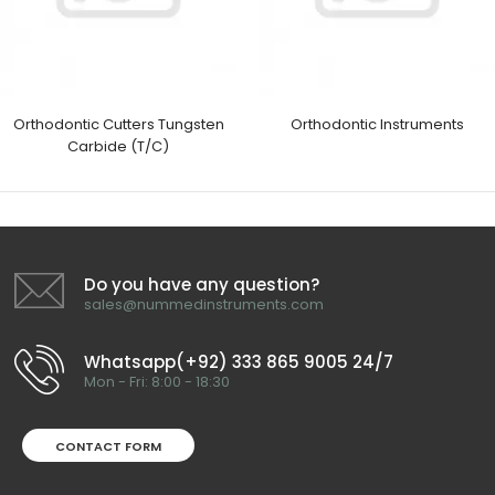
Orthodontic Cutters Tungsten
Orthodontic Instruments
Carbide (T/C)
Do you have any question?
sales@nummedinstruments.com
Whatsapp(+92) 333 865 9005 24/7
Mon - Fri: 8:00 - 18:30
CONTACT FORM