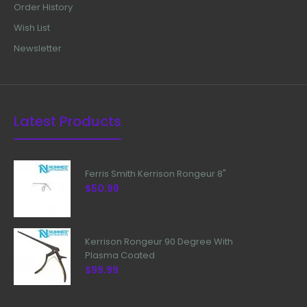
Order History
Wish List
Newsletter
Latest Products
Ferris Smith Kerrison Rongeur 8"
$50.99
Kerrison Rongeur 90 Degree With
Plasma Coated
$99.99