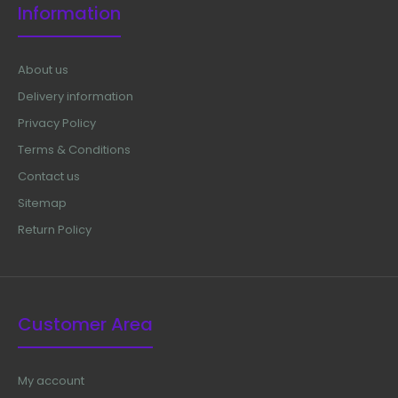
Information
About us
Delivery information
Privacy Policy
Terms & Conditions
Contact us
Sitemap
Return Policy
Customer Area
My account