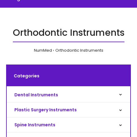
Orthodontic Instruments
NumMed
Orthodontic Instruments
Categories
Dental Instruments
Plastic Surgery Instruments
Spine Instruments