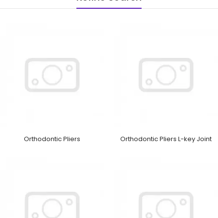
Orthodontic Pliers
Orthodontic Pliers L-key Joint