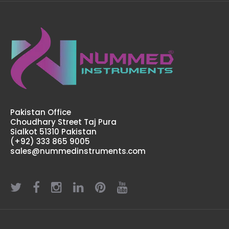
Pakistan Office
Choudhary Street Taj Pura
Sialkot 51310 Pakistan
(+92) 333 865 9005
sales@nummedinstruments.com