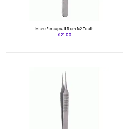
Micro Forceps,Ultra Fine Points, 11 cm (Special For Hair
Transplantation)
$12.25
Micro Forceps, 11.5 cm 1x2 Teeth
$21.00
Micro Forceps,Ultra Fine Points, 11 cm (Special For Hair
Transplantation) Technical Specifications: Material:
Stainless Steel 410 Ultrasonic Cleaned: Yes Re-useable:
Yes Gra..