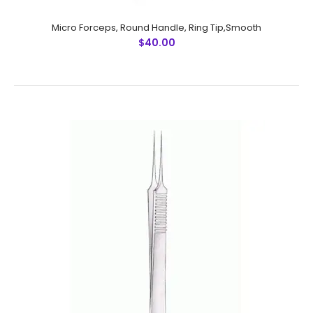
Micro Forceps, Round Handle, Ring Tip,Smooth
$40.00
Micro Forceps, Round Handle, Ring Tip,Smooth
$40.00