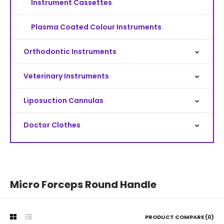
Instrument Cassettes
Plasma Coated Colour Instruments
Orthodontic Instruments
Veterinary Instruments
Liposuction Cannulas
Doctor Clothes
Micro Forceps Round Handle
PRODUCT COMPARE (0)