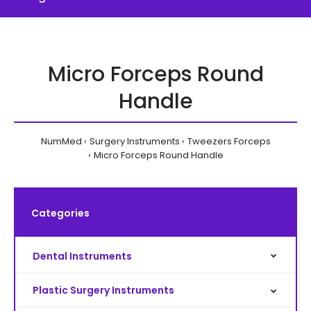
Micro Forceps Round
Handle
NumMed
Surgery Instruments
Tweezers Forceps
Micro Forceps Round Handle
Categories
Dental Instruments
Plastic Surgery Instruments