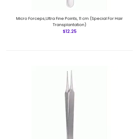
Micro Forceps, Round Handle, Ring Tip,SmoothFeatures:
Advanced surgical steel instruments man-made
Micro Forceps,Ultra Fine Points, 11 cm (Special For Hair
by NumMed . Ergonomically designed to maximize
Transplantation)
productivity Precise mac..
$12.25