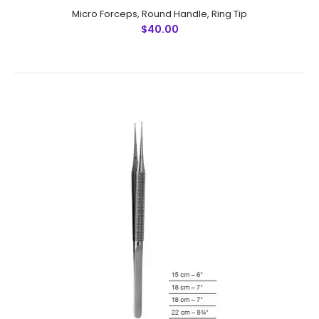
Micro Forceps, Round Handle, Ring Tip
$40.00
Micro Forceps, Round Handle, Ring Tip
$40.00
Micro Forceps, Round Handle, Ring TipFeatures:
Advanced surgical steel instruments man-made
by NumMed . Ergonomically designed to maximize
productivity Precise machine wo..