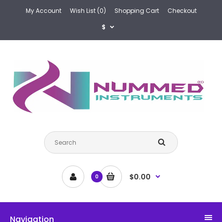
My Account
Wish List (0)
Shopping Cart
Checkout
$
$0.00
0
Navigation