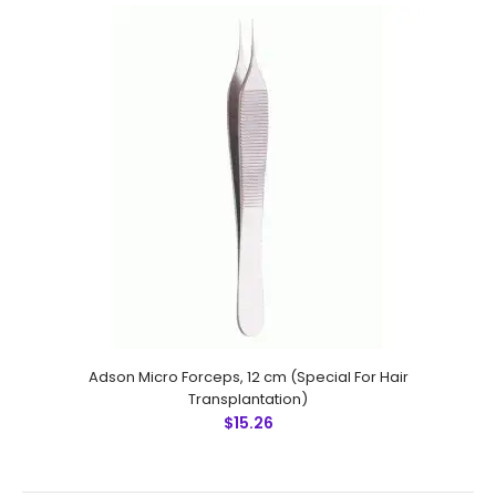
Ultra Fine Micro Forceps, 14 cm Sharp, (Special For Hair
Transplantation)
$25.00
Ultra Fine Micro Forceps, 14 cm Sharp, (Special For Hair
Transplantation) Technical Specifications: Material:
Stainless Steel 410 Ultrasonic Cleaned: Yes Re-useable:
Yes..
Adson Micro Forceps, 12 cm (Special For Hair
Transplantation)
$15.26