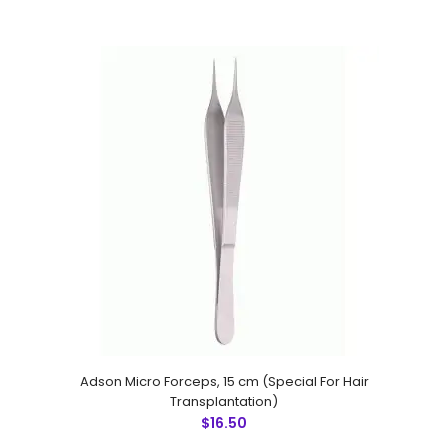
Blondeel Scissor Round Handle,15 mm Long Blades
$50.00
Adson Micro Forceps, 15 cm (Special For Hair
Transplantation)
Blondeel Scissor Round Handle,15 mm Long Blades
$16.50
Technical Specifications: Material: Stainless Steel 410