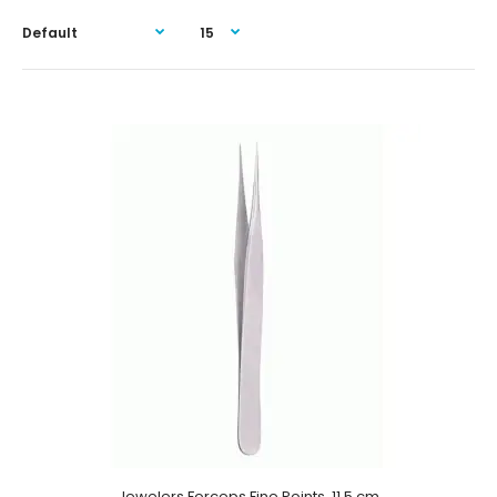
Jewelers Forceps,Fine Points, 11.5 cm
Jewelers Forceps,Fine Points, 11.5 cm