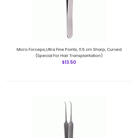
Micro Forceps,Ultra Fine Points, 11.5 cm Sharp, Curved
(Special For Hair Transplantation)
$13.50
Micro Forceps,Ultra Fine Points, 10.5 cm Sharp, Straight
(Special For Hair Transplantation)