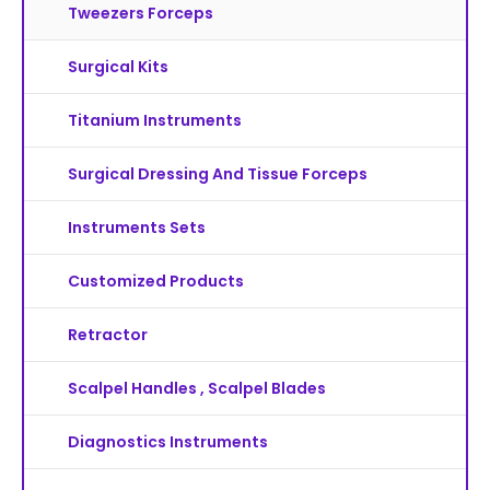
Tweezers Forceps
Surgical Kits
Titanium Instruments
Surgical Dressing And Tissue Forceps
Instruments Sets
Customized Products
Retractor
Scalpel Handles , Scalpel Blades
Diagnostics Instruments