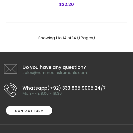
$22.20
Hair Transplantation)
$18.00
Showing 1 to 14 of 14 (1 Pages)
Micro Forceps, 12 cm Sharp, Round Handle (Special For
Hair Transplantation) Technical Specifications: Material:
Stainless Steel 410 Ultrasonic Cleaned: Yes Re-useable:
Yes G..
Do you have any question?
sales@nummedinstruments.com
Whatsapp(+92) 333 865 9005 24/7
Mon - Fri: 8:00 - 18:30
CONTACT FORM