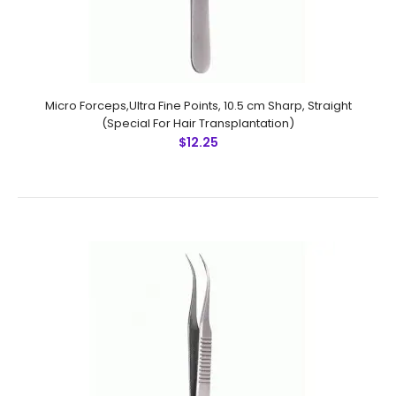
Micro Forceps,Ultra Fine Points, 10.5 cm Sharp, Straight
(Special For Hair Transplantation)
$12.25
Micro Forceps, 11.5 cm 1x2 Teeth
$21.00
Micro Forceps, 11.5 cm 1x2 Teeth Technical
Specifications: Material: Stainless Steel 410 Ultrasonic
Cleaned: Yes Re-useable: Yes Grade: Premium OR Latex
..