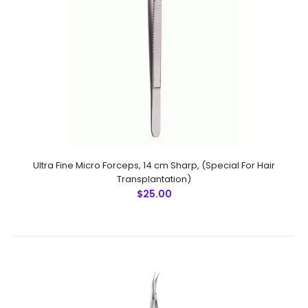
Micro Forceps,Ultra Fine Points, 11.5 cm Sharp, Curved
(Special For Hair Transplantation)
$13.50
Ultra Fine Micro Forceps, 14 cm Sharp, (Special For Hair
Transplantation)
$25.00
Micro Forceps,Ultra Fine Points, 11.5 cm Sharp, Curved
(Special For Hair Transplantation) Technical
Specifications: Material: Stainless Steel 410 Ultrasonic
Cleaned: Yes Re-useable:..