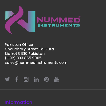
Pakistan Office
Adson Micro Forceps, 12 cm (Special For Hair
Choudhary Street Taj Pura
Transplantation)
Sialkot 51310 Pakistan
$15.26
(+92) 333 865 9005
sales@nummedinstruments.com
Adson Micro Forceps, 12 cm (Special For Hair
Transplantation) Technical Specifications: Material:
Stainless Steel 410 Ultrasonic Cleaned: Yes Re-useable:
Yes Grade: ..
Information