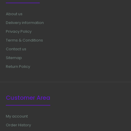
About us
Delivery information
Privacy Policy
Terms & Conditions
Contact us
Sitemap
Return Policy
Customer Area
Adson Micro Forceps, 15 cm (Special For Hair
My account
Transplantation)
$16.50
Order History