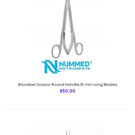
Blondeel Scissor Round Handle,15 mm Long Blades
$50.00
Micro Forceps,Ultra Fine Points, 10.5 cm Sharp, 45 Degree
Angle (Special For Hair Transplantation)
$14.50