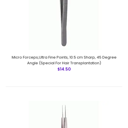
$12.25
Micro Forceps,Ultra Fine Points, 10.5 cm Sharp, Straight
(Special For Hair Transplantation) Technical
Specifications: Material: Stainless Steel 410 Ultrasonic
Cleaned: Yes Re-useabl..
Micro Forceps,Ultra Fine Points, 10.5 cm Sharp, 45 Degree
Angle (Special For Hair Transplantation)
$14.50