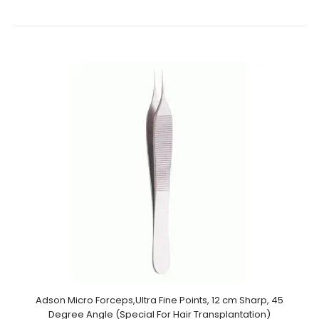
Ultrasonic Cleaned: Yes Re-useable: Yes Grade:
Premium OR..
Adson Micro Forceps,Ultra Fine Points, 12 cm Sharp, 45
Degree Angle (Special For Hair Transplantation)
Micro Forceps, 12 cm Sharp, Round Handle (Special For