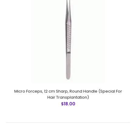
Micro Forceps,Ultra Fine Points, 10.5 cm Sharp, 45 Degree
Angle (Special For Hair Transplantation) Technical
Specifications: Material: Stainless Steel 410 Ultrasonic
Cleaned: Yes Re..
Micro Forceps, 12 cm Sharp, Round Handle (Special For
Hair Transplantation)
$18.00