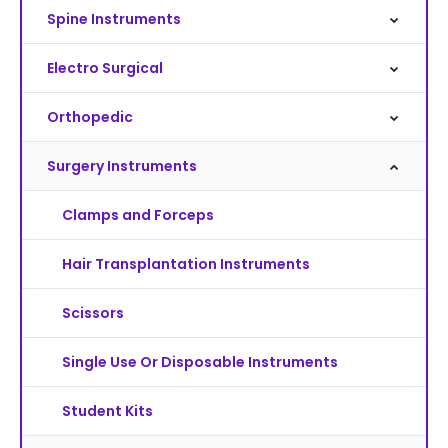
Spine Instruments
Electro Surgical
Orthopedic
Surgery Instruments
Clamps and Forceps
Hair Transplantation Instruments
Scissors
Single Use Or Disposable Instruments
Student Kits