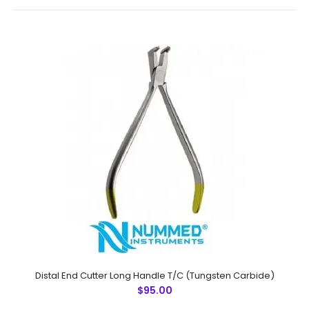
Narrow Beak PlierTechnical
Specifications:Material: Stainless SteelSizes:
UniversalRusting Prevention Procedure:
PassivatedUltrasonic Cleaned: YesDull-Polished: YesRe-
usable: YesGrade: ..
Distal End Cutter Long Handle T/C (Tungsten Carbide)
$95.00