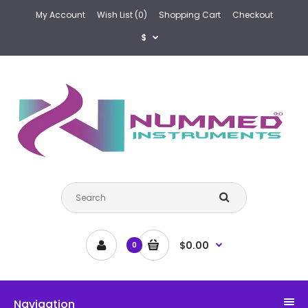
My Account
Wish List (0)
Shopping Cart
Checkout
$
$0.00
0
Navigation