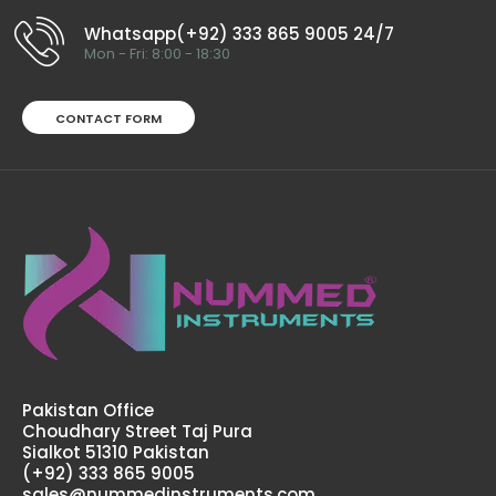
$95.00
Whatsapp(+92) 333 865 9005 24/7
Mon - Fri: 8:00 - 18:30
CONTACT FORM
Ligature Cutter T/C (Tungsten Carbide)Technical
Specifications: Material: Stainless Steel / Tungsten
Carbide Sizes: Universal Rusting Prevention Procedure:
Passivated Ultrason..
Pakistan Office
Choudhary Street Taj Pura
Sialkot 51310 Pakistan
(+92) 333 865 9005
sales@nummedinstruments.com