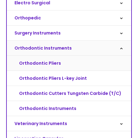
Electro Surgical
Orthopedic
Surgery Instruments
Orthodontic Instruments
Orthodontic Pliers
Orthodontic Pliers L-key Joint
Orthodontic Cutters Tungsten Carbide (T/C)
Orthodontic Instruments
Veterinary Instruments