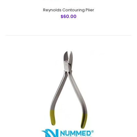
Reynolds Contouring Plier
$60.00
Posterior Band Remover (Long) Plier
$60.00
Posterior Band Remover (Long) PlierTechnical
Specifications:Material: Stainless SteelSizes:
UniversalRusting Prevention Procedure:
PassivatedUltrasonic Cleaned: YesDull-
Polished: YesRe-..