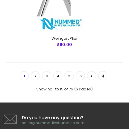
Passivated Ultrason..
Weingart Plier
$60.00
1
2
3
4
5
6
>
>|
Showing 1 to 15 of 76 (6 Pages)
Do you have any question?
sales@nummedinstruments.com
Ligature Cutter T/C (Tungsten Carbide)