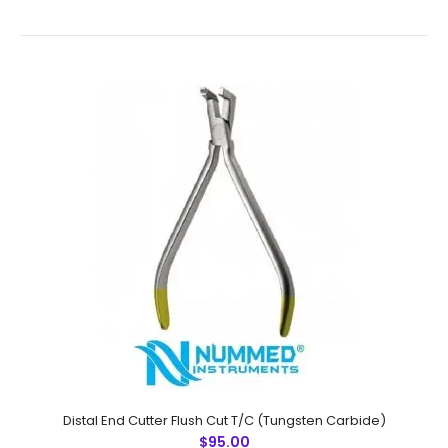
Band Removers Plier
$60.00
Band Removers PlierTechnical
Specifications:Material: Stainless SteelSizes:
UniversalRusting Prevention Procedure:
PassivatedUltrasonic Cleaned: YesDull-Polished: YesRe-
usable: YesGrade..
Distal End Cutter Flush Cut T/C (Tungsten Carbide)
$95.00