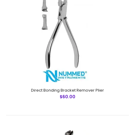
Direct Bonding Bracket Remover Plier
Direct Bonding Bracket Remover Plier
$60.00
$60.00
Direct Bonding Bracket Remover PlierTechnical