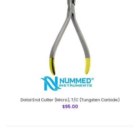
Specifications:Material: Stainless SteelSizes:
UniversalRusting Prevention Procedure:
PassivatedUltrasonic Cleaned: YesDull-Polished: YesRe..
Distal End Cutter (Micro), T/C (Tungsten Carbide)
$95.00