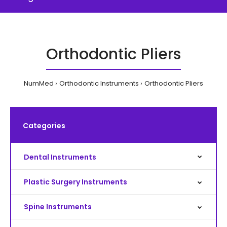
Orthodontic Pliers
NumMed
Orthodontic Instruments
Orthodontic Pliers
Categories
Dental Instruments
Plastic Surgery Instruments
Spine Instruments