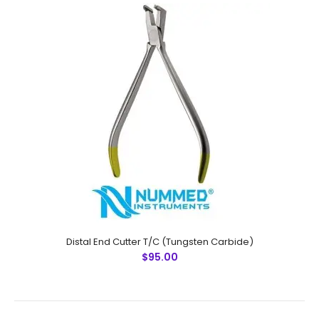
Distal End Cutter (Micro), T/C (Tungsten Carbide)
$95.00
Distal End Cutter (Micro), T/C (Tungsten
Carbide)Technical Specifications: Material: Stainless
Steel / Tungsten Carbide Sizes: Universal Rusting
Prevention Procedure: Passivated..
Distal End Cutter T/C (Tungsten Carbide)
$95.00