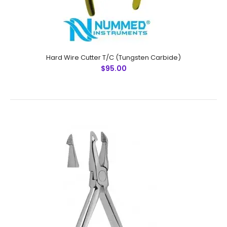
Hard Wire Cutter T/C (Tungsten Carbide)
$95.00
Ligature Cutter T/C (Tungsten Carbide)
$95.00
Ligature Cutter T/C (Tungsten Carbide)Technical
Specifications: Material: Stainless Steel / Tungsten
Carbide Sizes: Universal Rusting Prevention Procedure: