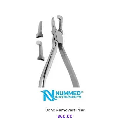
Narrow Beak Plier
$60.00
Band Removers Plier
$60.00