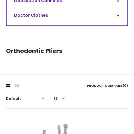
Liposuction Cannulas
Doctor Clothes
Orthodontic Pliers
PRODUCT COMPARE (0)