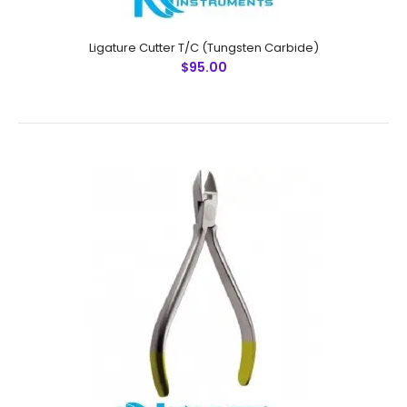
Ligature Cutter T/C (Tungsten Carbide)
$95.00
Micro Ligature Cutter T/C (Tungsten Carbide)
$95.00