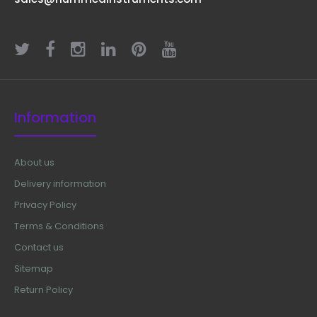
Lingual Arch Plier
Information
$60.00
About us
Delivery information
Privacy Policy
Lingual Arch Plier Technical Specifications:
Material: Stainless Steel Sizes: Universal Rusting
Terms & Conditions
Prevention Procedure: Passivated Ultrasonic
Contact us
Cleaned: Yes Dull-Pol..
Sitemap
Return Policy