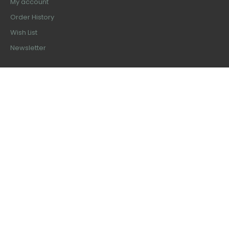
My account
Order History
Wish List
Newsletter
Latest Products
Ferris Smith Kerrison Rongeur 8"
$50.99
Kerrison Rongeur 90 Degree With
Plasma Coated
$99.99