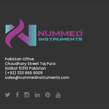
Pakistan Office
Choudhary Street Taj Pura
Sialkot 51310 Pakistan
(+92) 333 865 9005
Tri Port Harvester Cannulas
sales@nummedinstruments.com
$62.00
Tri Port Harvester CannulasTechnical Specifications: