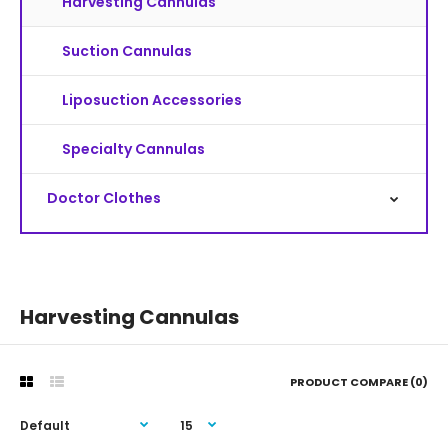
Harvesting Cannulas
Suction Cannulas
Liposuction Accessories
Specialty Cannulas
Doctor Clothes
Harvesting Cannulas
PRODUCT COMPARE (0)