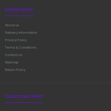
Material: Japanese Stainless Steel (304) Ultrasonic
Information
Cleaned: Yes Re-useable: Yes Grade: Premium OR Late..
About us
Delivery information
Privacy Policy
Terms & Conditions
Contact us
Sitemap
Return Policy
Customer Area