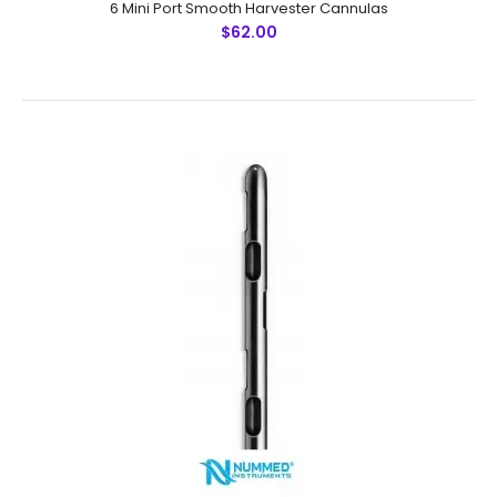
6 Mini Port Smooth Harvester Cannulas
$62.00
6 Mini Port Smooth Harvester Cannulas
$62.00