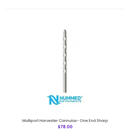
Multiport Harvester Cannulas- Both End SharpTechnical
Specifications: Material: Japanese Stainless Steel (304)
Ultrasonic Cleaned: Yes Re-useable: Yes Grade: ..
Multiport Harvester Cannulas- One End Sharp
$78.00