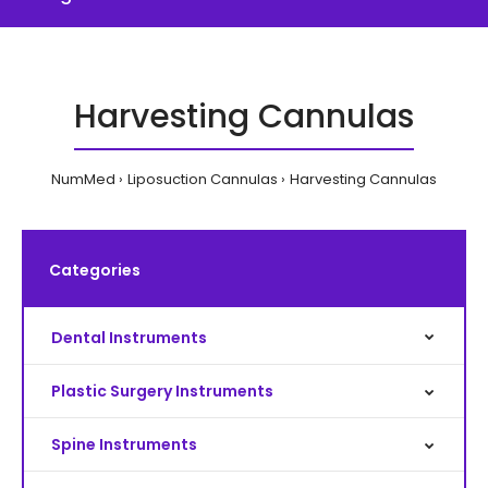
Harvesting Cannulas
NumMed
Liposuction Cannulas
Harvesting Cannulas
Categories
Dental Instruments
Plastic Surgery Instruments
Spine Instruments