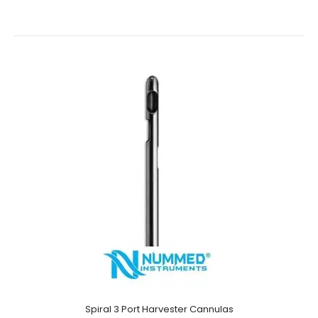
Multiport Harvester Cannulas- One End Sharp
$78.00
Multiport Harvester Cannulas- One End SharpTechnical
Specifications: Material: Japanese Stainless Steel (304)
Ultrasonic Cleaned: Yes Re-useable: Yes Grade: P..
Spiral 3 Port Harvester Cannulas