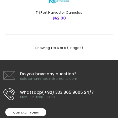
Tri Port Harvester Cannulas
$62.00
6 Port Spiral Harvester Cannulas
$62.00
Showing 1 to 6 of 6 (1 Pages)
6 Port Spiral Harvester CannulasTechnical
Do you have any question?
Specifications: Material: Japanese Stainless Steel (304)
sales@nummedinstruments.com
Ultrasonic Cleaned: Yes Re-useable: Yes Grade:
Premium OR ..
Whatsapp(+92) 333 865 9005 24/7
Mon - Fri: 8:00 - 18:30
CONTACT FORM