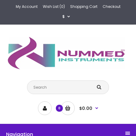
My Account
Wish List (0)
Shopping Cart
Checkout
$
$0.00
0
Navigation