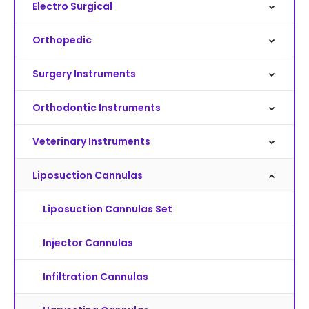
Electro Surgical
Orthopedic
Surgery Instruments
Orthodontic Instruments
Veterinary Instruments
Liposuction Cannulas
Liposuction Cannulas Set
Injector Cannulas
Infiltration Cannulas