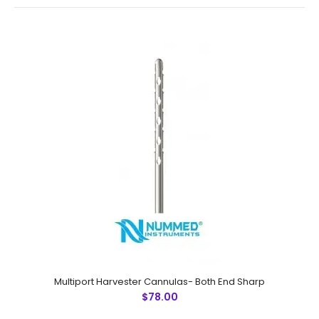
Multiport Harvester Cannulas- Both End Sharp
Multiport Harvester Cannulas- Both End Sharp
$78.00
$78.00