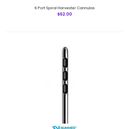
6 Port Spiral Harvester Cannulas
$62.00
6 Mini Port Smooth Harvester CannulasTechnical
Specifications: Material: Japanese Stainless Steel (304)
Ultrasonic Cleaned: Yes Re-useable: Yes Grade:
Premium..