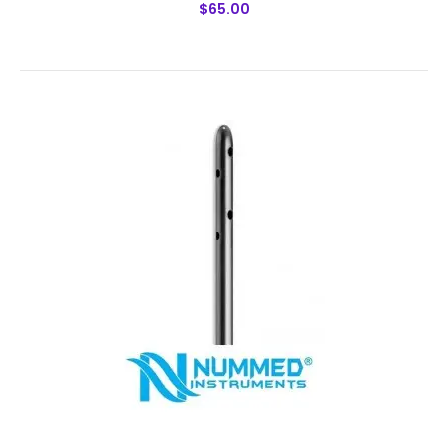
$65.00
Spiral 3 Port Harvester Cannulas
$65.00
Spiral 3 Port Harvester CannulasTechnical
Specifications: Material: Japanese Stainless Steel (304)
Ultrasonic Cleaned: Yes Re-useable: Yes Grade:
Premium OR ..