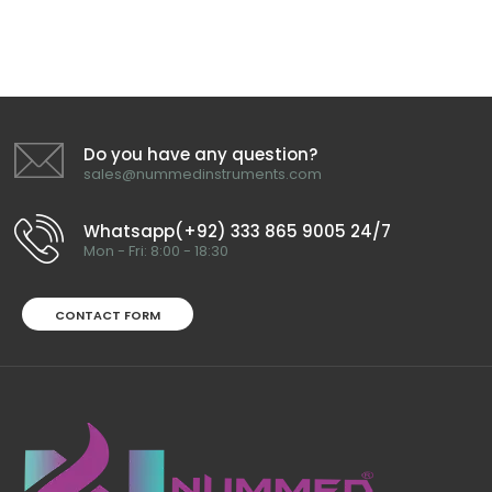
Do you have any question?
sales@nummedinstruments.com
Whatsapp(+92) 333 865 9005 24/7
Mon - Fri: 8:00 - 18:30
CONTACT FORM