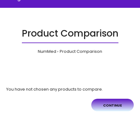
Product Comparison
NumMed
Product Comparison
You have not chosen any products to compare.
CONTINUE