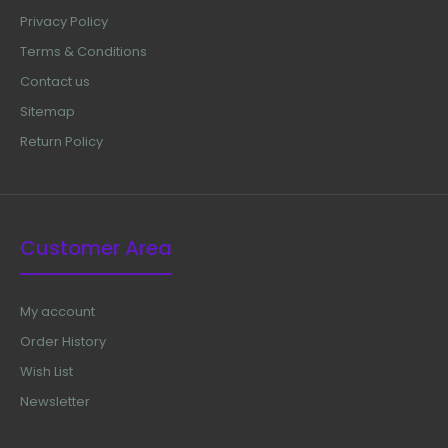
Privacy Policy
Terms & Conditions
Contact us
Sitemap
Return Policy
Customer Area
My account
Order History
Wish List
Newsletter