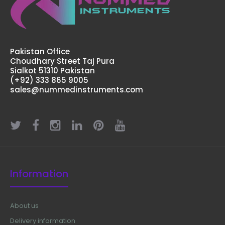
Pakistan Office
Choudhary Street Taj Pura
Sialkot 51310 Pakistan
(+92) 333 865 9005
sales@nummedinstruments.com
Information
About us
Delivery information