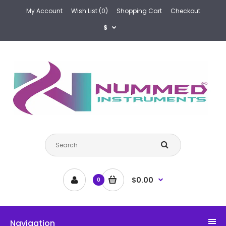
My Account
Wish List (0)
Shopping Cart
Checkout
$
$0.00
0
Navigation