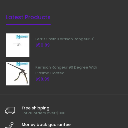
Latest Products
Ferris Smith Kerrison Rongeur 8"
$50.99
Kerrison Rongeur 90 Degree With
Plasma Coated
$99.99
Free shipping
For all orders over $800
Money back guarantee