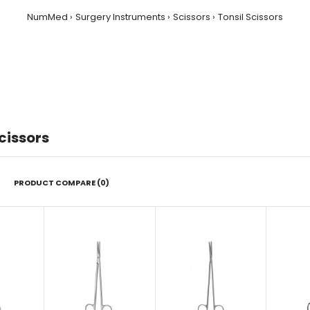
NumMed
Surgery Instruments
Scissors
Tonsil Scissors
cissors
PRODUCT COMPARE (0)
Tonnis-Adson Fino Scissor, 17.5
cm
$22.00