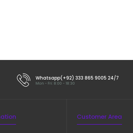
Good Special Scissor, Curved, 19
cm
$40.00
Whatsapp(+92) 333 865 9005 24/7
Mon - Fri: 8:00 - 18:30
mation
Customer Area
Crafoord Scissor, Curved, 30 cm
$40.00