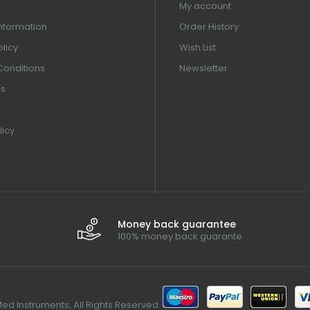
My account
information
Order History
olicy
Wish List
Conditions
Newsletter
us
licy
Money back guarantee
100% money back guarante
d Instruments, All Rights Reserved.