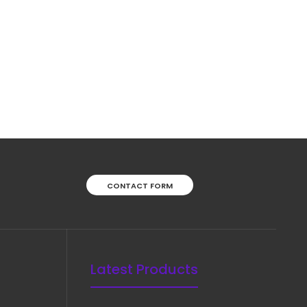
Good Special Tonsil Scissor, Curved, 19 cmFeatures:
Superior surgical steel instruments manufactured
by NumMed Instruments. Ergonomically designed to
maximize productivity by mini..
CONTACT FORM
Latest Products
Crafoord Scissor, Curved, 30 cmFeatures: Superior