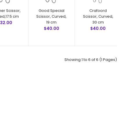
productivity by minimizing u..
her Scissor,
Good Special
Crafoord
ed,17.5 cm
Scissor, Curved,
Scissor, Curved,
19 cm
30 cm
32.00
$40.00
$40.00
Showing 1 to 6 of 6 (1 Pages)
Tonnis Tonsil Scissor, 18 cmFeatures: Superior surgical
steel instruments manufactured by NumMed Instruments.
Ergonomically designed to maximize productivity by
minimizing user fa..