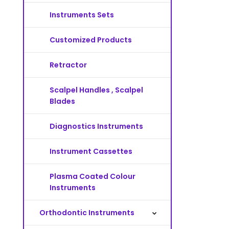
Instruments Sets
Customized Products
Retractor
Scalpel Handles , Scalpel
Blades
Diagnostics Instruments
Instrument Cassettes
Plasma Coated Colour
Instruments
Orthodontic Instruments