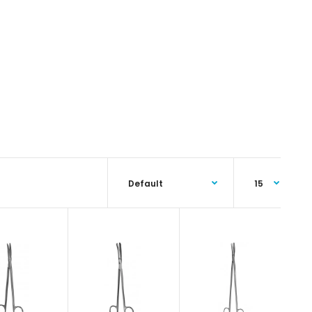
Tonnis-Adson Fino Scissor, 17.5 cmFeatures: Superior
surgical steel instruments manufactured by NumMed
Instruments. Ergonomically designed to maximize