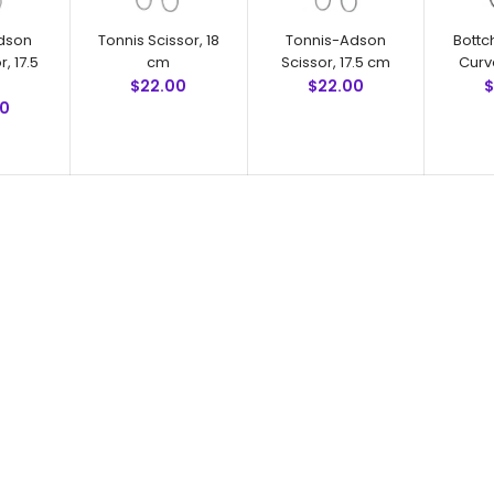
dson
Tonnis Scissor, 18
Tonnis-Adson
Bottc
r, 17.5
cm
Scissor, 17.5 cm
Curv
$22.00
$22.00
$
00
Tonnis Scissor, 18 cm
$22.00