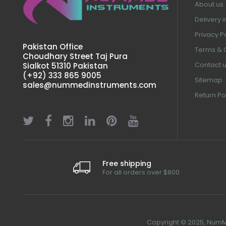
About us
Delivery 
Privacy P
Pakistan Office
Terms & 
Choudhary Street Taj Pura
Contact 
Sialkot 51310 Pakistan
(+92) 333 865 9005
Sitemap
sales@nummedinstruments.com
Return Po
Free shipping
For all orders over $800
Copyright © 2025, NumMe