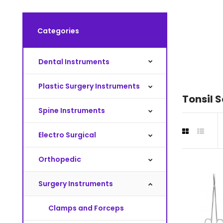
Categories
Dental Instruments
Plastic Surgery Instruments
Tonsil S
Spine Instruments
Electro Surgical
Orthopedic
Surgery Instruments
Clamps and Forceps