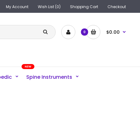
My Account
Wish List (0)
Shopping Cart
Checkout
$0.00
0
NEW
pedic
Spine Instruments