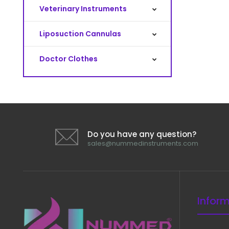
Veterinary Instruments
Liposuction Cannulas
Doctor Clothes
Do you have any question?
sales@nummedinstruments.com
Infor