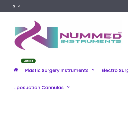
$
Latest
Plastic Surgery Instruments
Electro Sur
Liposuction Cannulas