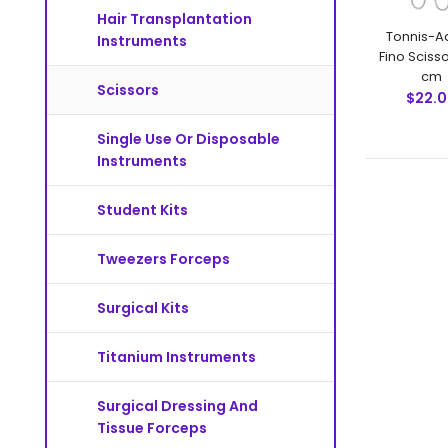
Hair Transplantation
Tonnis-A
Instruments
Fino Scisso
cm
Scissors
$22.
Single Use Or Disposable
Instruments
Student Kits
Tweezers Forceps
Surgical Kits
Titanium Instruments
Surgical Dressing And
Tissue Forceps