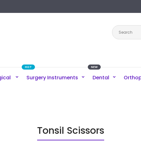
HOT
NEW
gical
Surgery Instruments
Dental
Ortho
Tonsil Scissors