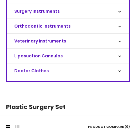
Surgery Instruments
Orthodontic Instruments
Veterinary Instruments
Liposuction Cannulas
Doctor Clothes
Plastic Surgery Set
PRODUCT COMPARE (0)