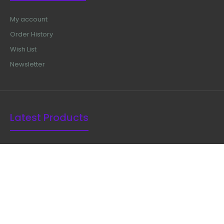
My account
Order History
Wish List
Newsletter
Latest Products
Ferris Smith Kerrison Rongeur 8"
$50.99
Kerrison Rongeur 90 Degree With
Plasma Coated