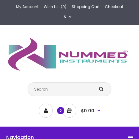
My Account
Wish List (0)
Shopping Cart
Checkout
$
$0.00
0
Navigation