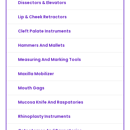
Dissectors & Elevators
Lip & Cheek Retractors
Cleft Palate Instruments
Hammers And Mallets
Measuring And Marking Tools
Maxilla Mobilizer
Mouth Gags
Mucosa Knife And Raspatories
Rhinoplasty Instruments