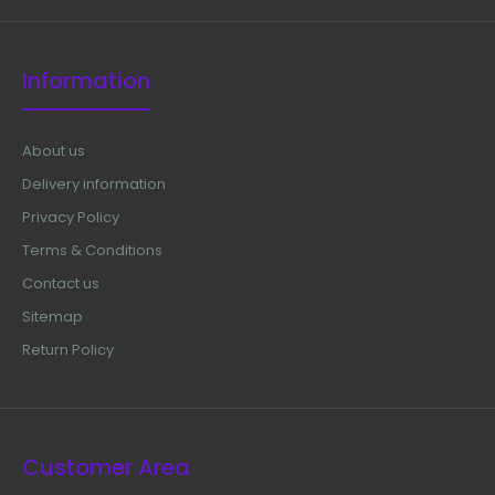
Information
About us
Delivery information
Privacy Policy
Terms & Conditions
Contact us
Sitemap
Return Policy
Customer Area