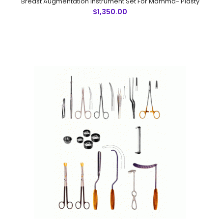
Breast Augmentation Instrument Set For Mamma- Plasty
$1,350.00
Breast Augmentation Instrument Set For Mamma- Plasty
$1,350.00
Breast Augmentation Instrument Set For Mamma- Plasty
SummaryInstrument DescriptionUnits1. Scalpel Handle
No. 3 12. Halsted Mosquito Forceps, curved 43.
Metzenbaum Scissors, SC, cu..