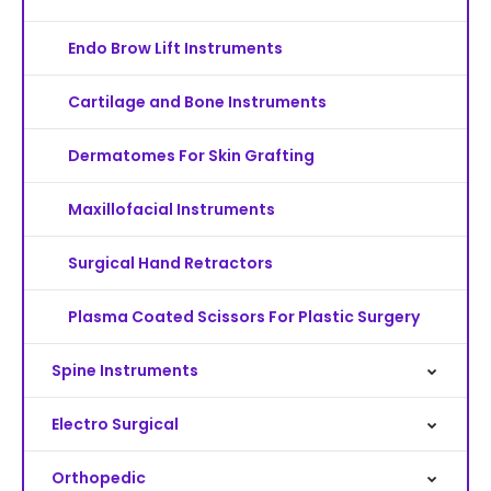
Endo Brow Lift Instruments
Cartilage and Bone Instruments
Dermatomes For Skin Grafting
Maxillofacial Instruments
Surgical Hand Retractors
Plasma Coated Scissors For Plastic Surgery
Spine Instruments
Electro Surgical
Orthopedic