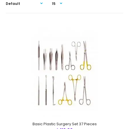
Basic Plastic Surgery Set 37 Pieces
Basic Plastic Surgery Set 37 Pieces
$410.00