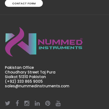
CONTACT FORM
Small Physiology Kit
$120.00
Pakistan Office
Choudhary Street Taj Pura
Sialkot 51310 Pakistan
(+92) 333 865 9005
sales@nummedinstruments.com
Small Physiology Kit Physiology plays a very important
role in health professions, Doctors, Nurses and Medical
professionals need an extensive knowledge in
physiology in order to properly serve their ..