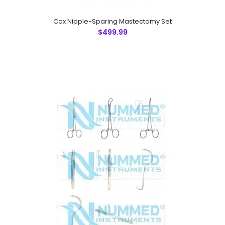
Cox Nipple-Sparing Mastectomy Set
$499.99
Cox Nipple-Sparing Mastectomy Set
$499.99