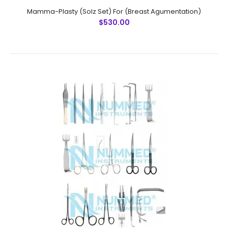
Mamma-Plasty (Solz Set) For (Breast Agumentation)
$530.00
Mamma-Plasty (Solz Set) For (Breast Agumentation)
$530.00
Mamma-Plasty..