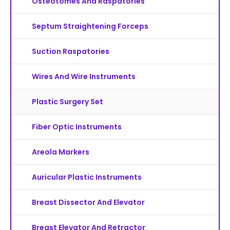
Osteotomes And Raspatories
Septum Straightening Forceps
Suction Raspatories
Wires And Wire Instruments
Plastic Surgery Set
Fiber Optic Instruments
Areola Markers
Auricular Plastic Instruments
Breast Dissector And Elevator
Breast Elevator And Retractor