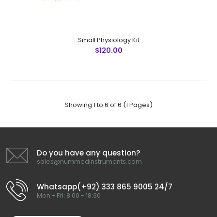
Janis Abdominal Wall Set
Small Physiology Kit
$250.99
$120.00
Janis Abdominal Wall Set No Instruments Detail QTY 1 Allis
Showing 1 to 6 of 6 (1 Pages)
Forceps, 6"(15cm), 5x6 Teeth 2 2 Backhaus Towel
Forceps, 5-1/2"(14cm) 20 3 ..
Do you have any question?
sales@nummedinstruments.com
Whatsapp(+92) 333 865 9005 24/7
Mon - Fri: 8:00 - 18:30