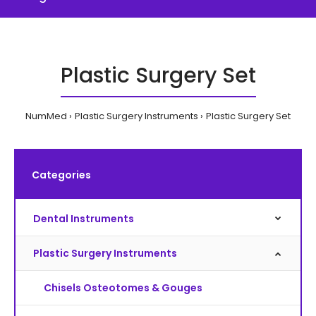
Plastic Surgery Set
NumMed
Plastic Surgery Instruments
Plastic Surgery Set
Categories
Dental Instruments
Plastic Surgery Instruments
Chisels Osteotomes & Gouges