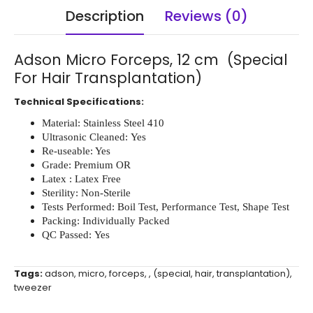
Description
Reviews (0)
Adson Micro Forceps, 12 cm (Special
For Hair Transplantation)
Technical Specifications:
Material: Stainless Steel 410
Ultrasonic Cleaned: Yes
Re-useable: Yes
Grade: Premium OR
Latex : Latex Free
Sterility: Non-Sterile
Tests Performed: Boil Test, Performance Test, Shape Test
Packing: Individually Packed
QC Passed: Yes
Tags:
adson
,
micro
,
forceps
,
,
(special
,
hair
,
transplantation)
,
tweezer