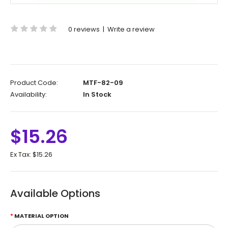
0 reviews
|
Write a review
Product Code:
MTF-82-09
Availability:
In Stock
$15.26
Ex Tax:
$15.26
Available Options
MATERIAL OPTION