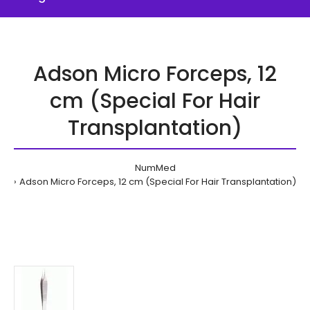
Adson Micro Forceps, 12
cm (Special For Hair
Transplantation)
NumMed
Adson Micro Forceps, 12 cm (Special For Hair Transplantation)