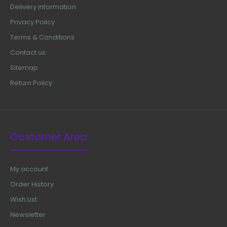
Delivery information
Privacy Policy
Terms & Conditions
Contact us
Sitemap
Return Policy
Customer Area
My account
Order History
Wish List
Newsletter