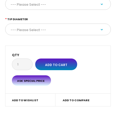
TIP DIAMETER
QTY
ASK SPECIAL PRICE
ADD TO WISHLIST
ADD TO COMPARE