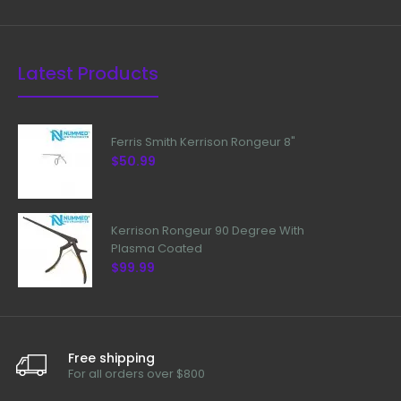
Latest Products
Ferris Smith Kerrison Rongeur 8"
$50.99
Kerrison Rongeur 90 Degree With
Plasma Coated
$99.99
Free shipping
For all orders over $800