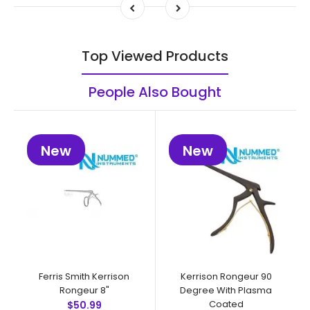
Top Viewed Products
People Also Bought
New
New
Ferris Smith Kerrison
Kerrison Rongeur 90
Rongeur 8"
Degree With Plasma
Coated
$50.99