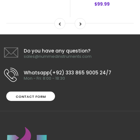
$99.99
Do you have any question?
sales@nummedinstruments.com
Whatsapp(+92) 333 865 9005 24/7
Mon - Fri: 8:00 - 18:30
CONTACT FORM