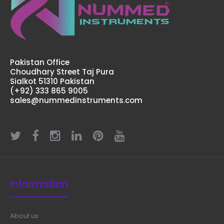
Pakistan Office
Choudhary Street Taj Pura
Sialkot 51310 Pakistan
(+92) 333 865 9005
sales@nummedinstruments.com
Information
About us