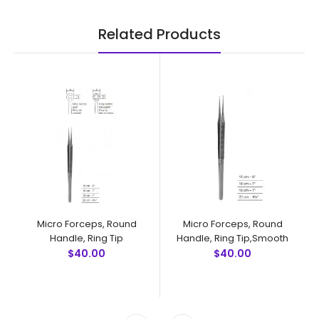
Related Products
Micro Forceps, Round
Micro Forceps, Round
Handle, Ring Tip
Handle, Ring Tip,Smooth
$40.00
$40.00