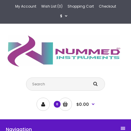
My Account
Wish List (0)
Shopping Cart
Checkout
$
$0.00
0
Navigation