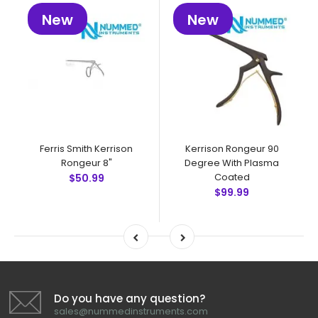
New
New
Ferris Smith Kerrison
Kerrison Rongeur 90
Rongeur 8"
Degree With Plasma
Coated
$50.99
$99.99
Do you have any question?
sales@nummedinstruments.com