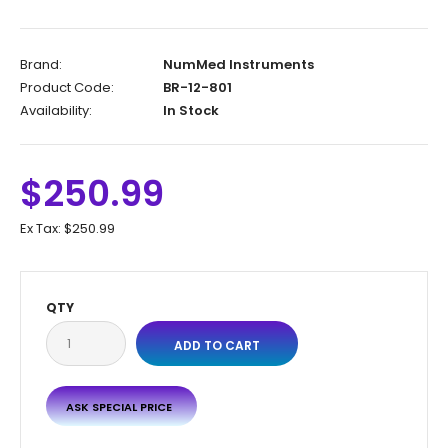
Brand:
NumMed Instruments
Product Code:
BR-12-801
Availability:
In Stock
$250.99
Ex Tax:
$250.99
QTY
ASK SPECIAL PRICE