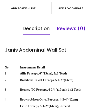
ADD TO WISHLIST
ADD TO COMPARE
Description
Reviews (0)
Janis Abdominal Wall Set
No
Instruments Detail
1
Allis Forceps, 6"(15cm), 5x6 Teeth
2
Backhaus Towel Forceps, 5-1/2"(14cm)
3
Bonney TC Forceps, 6-3/4"(17cm), 1x2 Teeth
4
Brown-Adson Onyx Forceps, 4-3/4"(12cm)
5
Crile Forceps, 5-1/2"(14cm), Curved