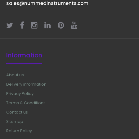
sales@nummedinstruments.com
Information
About us
Delivery information
Privacy Policy
Terms & Conditions
Contact us
Sitemap
Return Policy