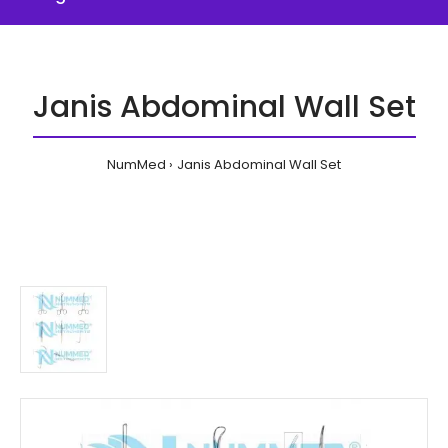
Janis Abdominal Wall Set
NumMed
Janis Abdominal Wall Set