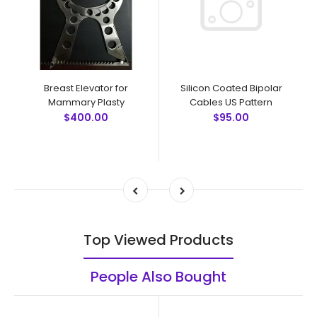
Breast Elevator for
Silicon Coated Bipolar
Mammary Plasty
Cables US Pattern
$400.00
$95.00
Top Viewed Products
People Also Bought