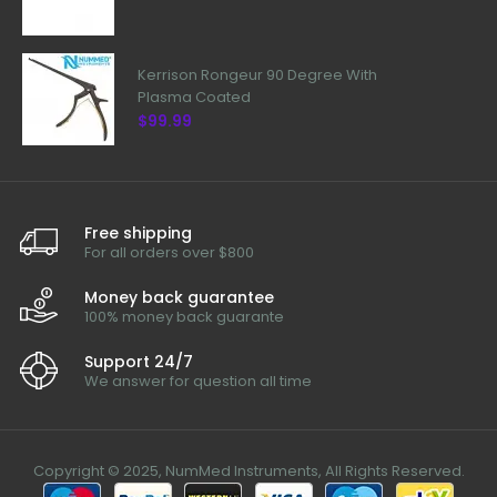
Kerrison Rongeur 90 Degree With
Plasma Coated
$99.99
Free shipping
For all orders over $800
Money back guarantee
100% money back guarante
Support 24/7
We answer for question all time
Copyright © 2025, NumMed Instruments, All Rights Reserved.