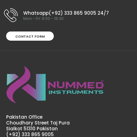
Whatsapp(+92) 333 865 9005 24/7
Mon - Fri: 8:00 - 18:30
CONTACT FORM
Pakistan Office
Choudhary Street Taj Pura
Sialkot 51310 Pakistan
(+92) 333 865 9005