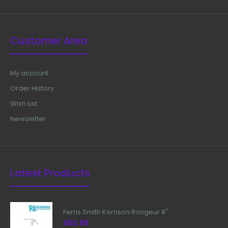
Customer Area
My account
Order History
Wish List
Newsletter
Latest Products
Ferris Smith Kerrison Rongeur 8"
$50.99