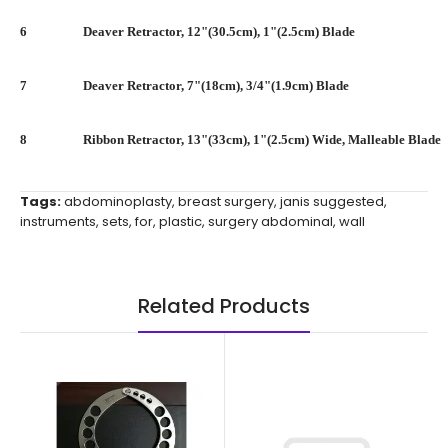
6
Deaver Retractor, 12"(30.5cm), 1"(2.5cm) Blade
7
Deaver Retractor, 7"(18cm), 3/4"(1.9cm) Blade
8
Ribbon Retractor, 13"(33cm), 1"(2.5cm) Wide, Malleable Blade
Tags:
abdominoplasty
,
breast surgery
,
janis suggested
,
instruments
,
sets
,
for
,
plastic
,
surgery abdominal
,
wall
Related Products