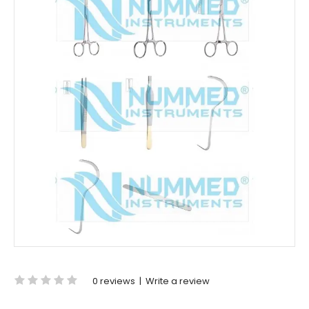
0 reviews
|
Write a review