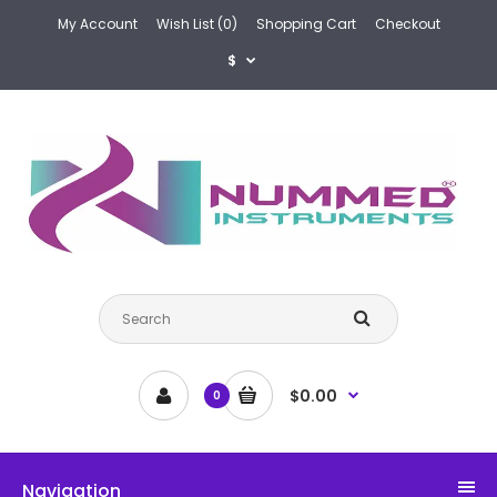
My Account
Wish List (0)
Shopping Cart
Checkout
$
$0.00
0
Navigation